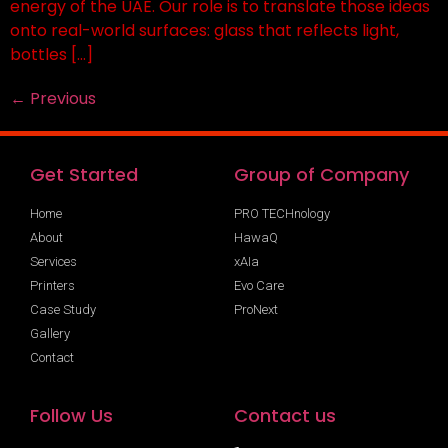
energy of the UAE. Our role is to translate those ideas
onto real-world surfaces: glass that reflects light,
bottles […]
←
Previous
Get Started
Group of Company
Home
PRO TECHnology
About
HawaQ
Services
xAIa
Printers
Evo Care
Case Study
ProNext
Gallery
Contact
Follow Us
Contact us