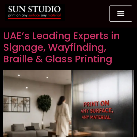
UAE’s Leading Experts in
Signage, Wayfinding,
Braille & Glass Printing