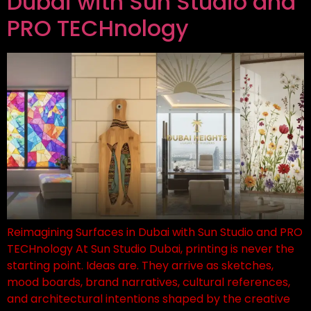
Dubai with Sun Studio and
PRO TECHnology
Reimagining Surfaces in Dubai with Sun Studio and PRO
TECHnology At Sun Studio Dubai, printing is never the
starting point. Ideas are. They arrive as sketches,
mood boards, brand narratives, cultural references,
and architectural intentions shaped by the creative