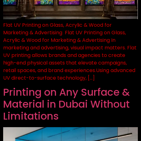
Flat UV Printing on Glass, Acrylic & Wood for
Marketing & Advertising Flat UV Printing on Glass,
Acrylic & Wood for Marketing & Advertising In
marketing and advertising, visual impact matters. Flat
UV printing allows brands and agencies to create
high-end physical assets that elevate campaigns,
retail spaces, and brand experiences.Using advanced
UV direct-to-surface technology, […]
Printing on Any Surface &
Material in Dubai Without
Limitations