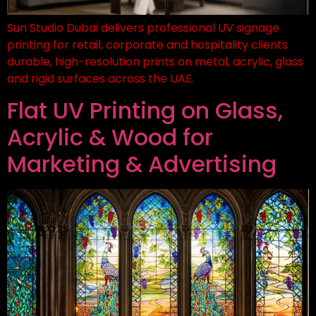
Sun Studio Dubai delivers professional UV signage
printing for retail, corporate and hospitality clients
durable, high-resolution prints on metal, acrylic, glass
and rigid surfaces across the UAE.
Flat UV Printing on Glass,
Acrylic & Wood for
Marketing & Advertising