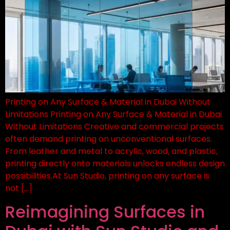
Printing on Any Surface & Material in Dubai Without
Limitations Printing on Any Surface & Material in Dubai
Without Limitations Creative and commercial projects
often demand printing on unconventional surfaces.
From leather and metal to acrylic, wood, and plastic,
printing directly onto materials unlocks endless design
possibilities.At Sun Studio, printing on any surface is
not […]
Reimagining Surfaces in