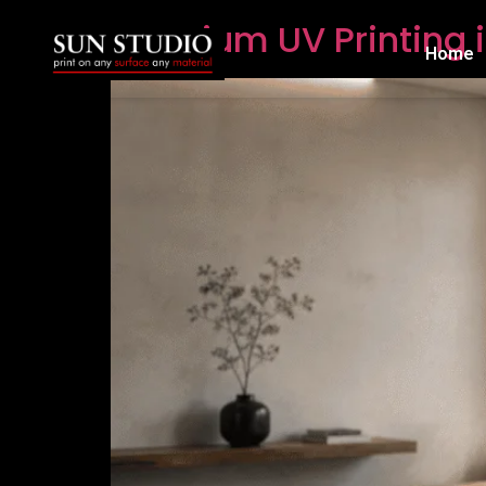
Premium UV Printing i
Home