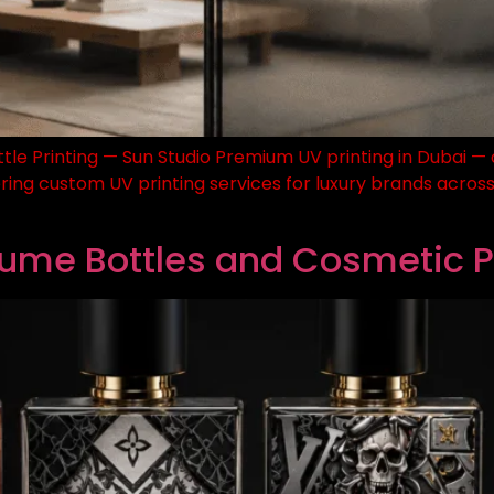
ttle Printing — Sun Studio Premium UV printing in Dubai — o
ring custom UV printing services for luxury brands across 
rfume Bottles and Cosmetic 