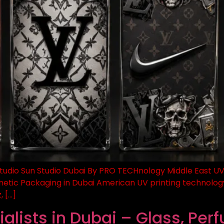
tudio Sun Studio Dubai By PRO TECHnology Middle East UV Pri
metic Packaging in Dubai American UV printing technology
, […]
alists in Dubai – Glass, Per