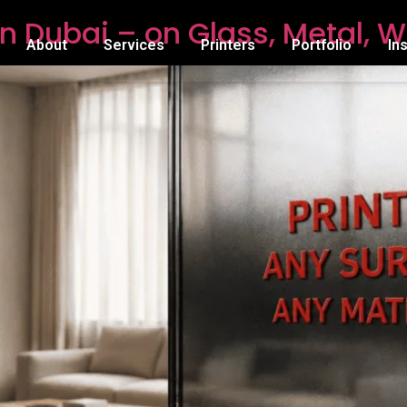
n Dubai – on Glass, Metal, W
About
Services
Printers
Portfolio
In