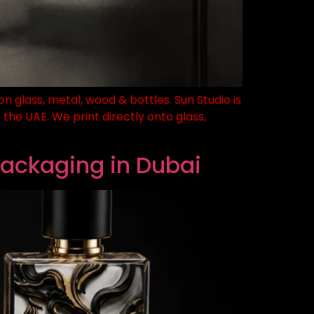
n glass, metal, wood & bottles. Sun Studio is
the UAE. We print directly onto glass,
Packaging in Dubai