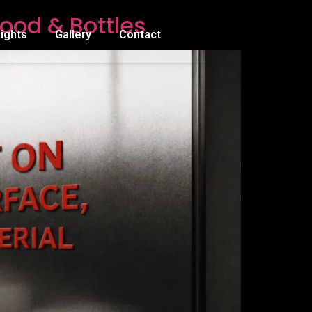
ood & Bottles
sights
Gallery
Contact