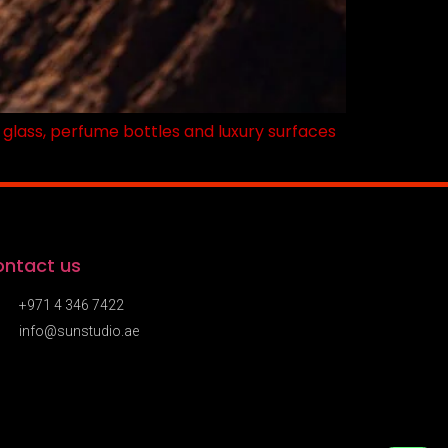
n glass, perfume bottles and luxury surfaces
ntact us
+971 4 346 7422
info@sunstudio.ae