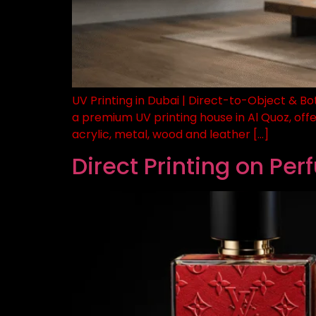
UV Printing in Dubai | Direct-to-Object & Bo
a premium UV printing house in Al Quoz, offe
acrylic, metal, wood and leather […]
Direct Printing on Pe