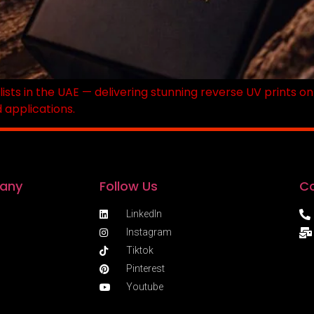
lists in the UAE — delivering stunning reverse UV prints o
d applications.
any
Follow Us
Co
LinkedIn
Instagram
Tiktok
Pinterest
Youtube