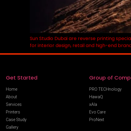
Sun Studio Dubai are reverse printing specia
for interior design, retail and high-end bran
Get Started
Group of Comp
Home
PRO TECHnology
About
HawaQ
Services
xAIa
Printers
Evo Care
Case Study
ProNext
Gallery