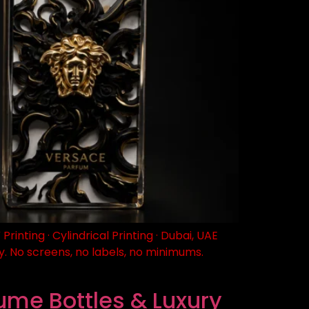
nting · Cylindrical Printing · Dubai, UAE
. No screens, no labels, no minimums.
fume Bottles & Luxury