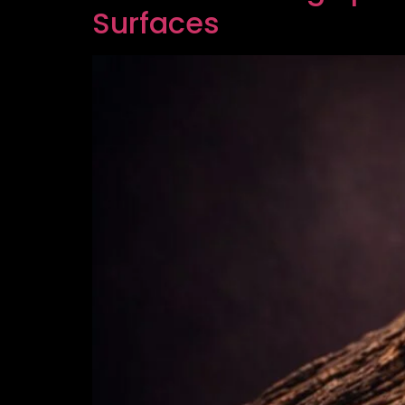
Surfaces