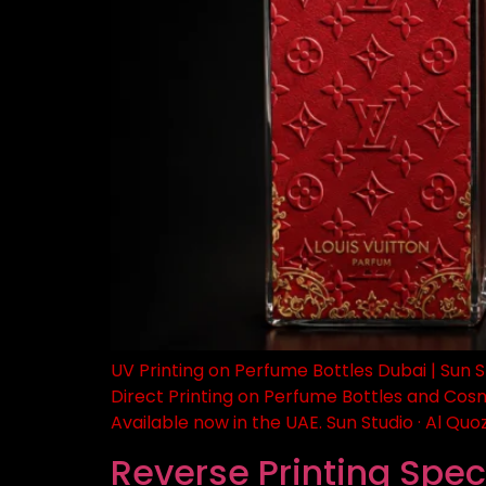
UV Printing on Perfume Bottles Dubai | Sun S
Direct Printing on Perfume Bottles and Cos
Available now in the UAE. Sun Studio · Al Quoz
Reverse Printing Speci