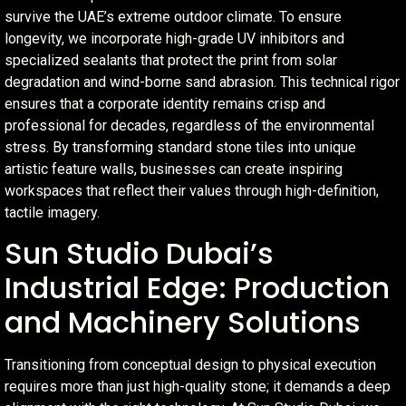
survive the UAE’s extreme outdoor climate. To ensure
longevity, we incorporate high-grade UV inhibitors and
specialized sealants that protect the print from solar
degradation and wind-borne sand abrasion. This technical rigor
ensures that a corporate identity remains crisp and
professional for decades, regardless of the environmental
stress. By transforming standard stone tiles into unique
artistic feature walls, businesses can create inspiring
workspaces that reflect their values through high-definition,
tactile imagery.
Sun Studio Dubai’s
Industrial Edge: Production
and Machinery Solutions
Transitioning from conceptual design to physical execution
requires more than just high-quality stone; it demands a deep