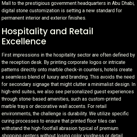
Mall to the prestigious government headquarters in Abu Dhabi,
digital stone customization is setting a new standard for
permanent interior and exterior finishes.
Hospitality and Retail
Excellence
First impressions in the hospitality sector are often defined by
the reception desk. By printing corporate logos or intricate
patterns directly onto marble check-in counters, hotels create
a seamless blend of luxury and branding. This avoids the need
for secondary signage that might clutter a minimalist design. In
high-end suites, we also see personalized guest experiences
through stone-based amenities, such as custom-printed
marble trays or decorative wall accents. For retail
environments, the challenge is durability. We utilize specific
curing processes to ensure that printed floor tiles can
withstand the high-footfall abrasion typical of premium
shopping centers without losing color vividness or detail.