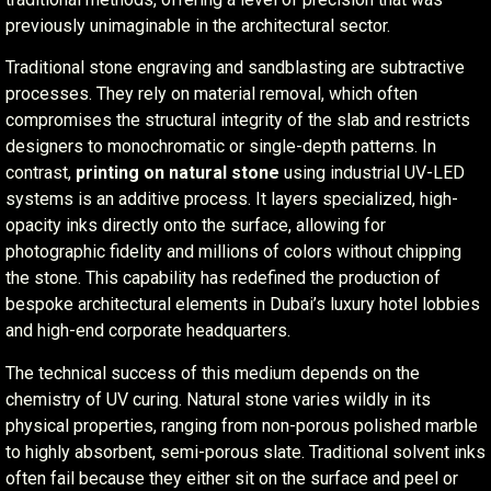
previously unimaginable in the architectural sector.
Traditional stone engraving and sandblasting are subtractive
processes. They rely on material removal, which often
compromises the structural integrity of the slab and restricts
designers to monochromatic or single-depth patterns. In
contrast,
printing on natural stone
using industrial UV-LED
systems is an additive process. It layers specialized, high-
opacity inks directly onto the surface, allowing for
photographic fidelity and millions of colors without chipping
the stone. This capability has redefined the production of
bespoke architectural elements in Dubai’s luxury hotel lobbies
and high-end corporate headquarters.
The technical success of this medium depends on the
chemistry of UV curing. Natural stone varies wildly in its
physical properties, ranging from non-porous polished marble
to highly absorbent, semi-porous slate. Traditional solvent inks
often fail because they either sit on the surface and peel or