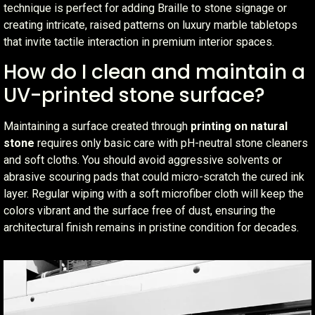
technique is perfect for adding Braille to stone signage or
creating intricate, raised patterns on luxury marble tabletops
that invite tactile interaction in premium interior spaces.
How do I clean and maintain a
UV-printed stone surface?
Maintaining a surface created through
printing on natural
stone
requires only basic care with pH-neutral stone cleaners
and soft cloths. You should avoid aggressive solvents or
abrasive scouring pads that could micro-scratch the cured ink
layer. Regular wiping with a soft microfiber cloth will keep the
colors vibrant and the surface free of dust, ensuring the
architectural finish remains in pristine condition for decades.