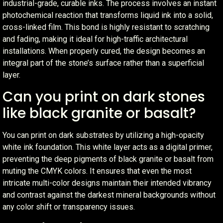
industrial-grade, curable inks. The process involves an instant
photochemical reaction that transforms liquid ink into a solid,
cross-linked film. This bond is highly resistant to scratching
and fading, making it ideal for high-traffic architectural
installations. When properly cured, the design becomes an
integral part of the stone’s surface rather than a superficial
layer.
Can you print on dark stones
like black granite or basalt?
You can print on dark substrates by utilizing a high-opacity
white ink foundation. This white layer acts as a digital primer,
preventing the deep pigments of black granite or basalt from
muting the CMYK colors. It ensures that even the most
intricate multi-color designs maintain their intended vibrancy
and contrast against the darkest mineral backgrounds without
any color shift or transparency issues.