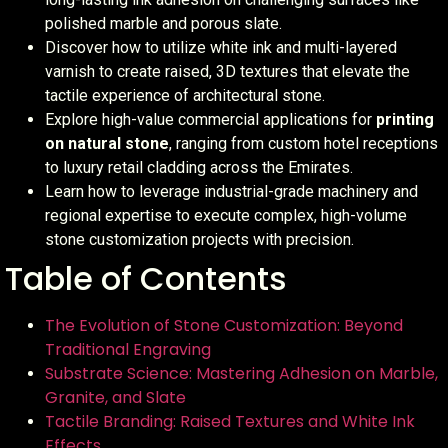
polished marble and porous slate.
Discover how to utilize white ink and multi-layered
varnish to create raised, 3D textures that elevate the
tactile experience of architectural stone.
Explore high-value commercial applications for
printing
on natural stone
, ranging from custom hotel receptions
to luxury retail cladding across the Emirates.
Learn how to leverage industrial-grade machinery and
regional expertise to execute complex, high-volume
stone customization projects with precision.
Table of Contents
The Evolution of Stone Customization: Beyond
Traditional Engraving
Substrate Science: Mastering Adhesion on Marble,
Granite, and Slate
Tactile Branding: Raised Textures and White Ink
Effects