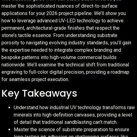
master the sophisticated nuances of direct-to-surface
applications for your 2026 project pipeline. We’ll show you
how to leverage advanced UV-LED technology to achieve
permanent, architectural-grade finishes that respect the
stone’s tactile essence. From understanding substrate
porosity to navigating evolving industry standards, you’ll gain
the expertise needed to integrate complex branding and
bespoke patterns into high-volume commercial builds
nationwide. We’ll examine the technical shift from traditional
engraving to full-color digital precision, providing a roadmap
for seamless project execution.
Key Takeaways
Understand how industrial UV technology transforms raw
minerals into high-definition canvases, providing a level
of detail that traditional sandblasting can’t match.
Master the science of substrate preparation to ensure
long-lasting ink adhesion on challenging surfaces like