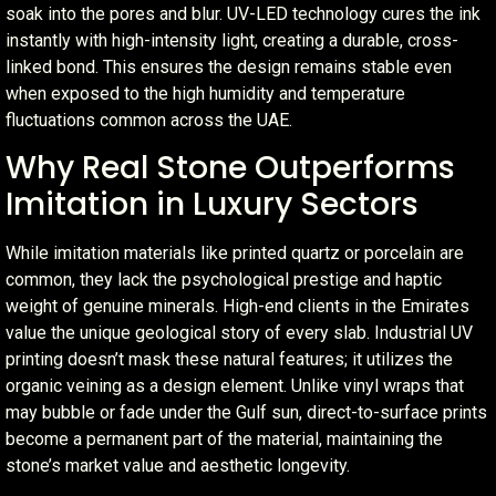
soak into the pores and blur. UV-LED technology cures the ink
instantly with high-intensity light, creating a durable, cross-
linked bond. This ensures the design remains stable even
when exposed to the high humidity and temperature
fluctuations common across the UAE.
Why Real Stone Outperforms
Imitation in Luxury Sectors
While imitation materials like printed quartz or porcelain are
common, they lack the psychological prestige and haptic
weight of genuine minerals. High-end clients in the Emirates
value the unique geological story of every slab. Industrial UV
printing doesn’t mask these natural features; it utilizes the
organic veining as a design element. Unlike vinyl wraps that
may bubble or fade under the Gulf sun, direct-to-surface prints
become a permanent part of the material, maintaining the
stone’s market value and aesthetic longevity.