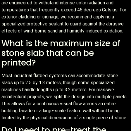
are engineered to withstand intense solar radiation and
temperatures that frequently exceed 45 degrees Celsius. For
exterior cladding or signage, we recommend applying a
specialized protective sealant to guard against the abrasive
effects of wind-borne sand and humidity-induced oxidation.
What is the maximum size of
stone slab that can be
printed?
Most industrial flatbed systems can accommodate stone
slabs up to 2.5 by 1.3 meters, though some specialized
machines handle lengths up to 3.2 meters. For massive
architectural projects, we split the design into multiple panels.
This allows for a continuous visual flow across an entire
building facade or a large-scale feature wall without being
limited by the physical dimensions of a single piece of stone.
Do I need to pre-treat the