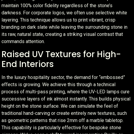
maintain 100% color fidelity regardless of the stone’s
darkness. For corporate logos, we often use selective white
layering. This technique allows us to print vibrant, crisp
branding on dark slate while leaving the surrounding stone in
its raw, natural state, creating a striking visual contrast that
commands attention.
Raised UV Textures for High-
End Interiors
In the luxury hospitality sector, the demand for “embossed”
effects is growing. We achieve this through a technical
process of multi-pass printing, where the UV-LED lamps cure
successive layers of ink almost instantly. This builds physical
height on the stone surface. We can simulate the feel of
traditional hand-carving or create entirely new textures, such
as geometric patterns that rise 2mm off a marble tabletop.
This capability is particularly effective for bespoke stone