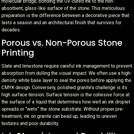
molecular bridge, bonding the UV-cured ink to the non-
absorbent, glass-like surface of the stone. This meticulous
preparation is the difference between a decorative piece that
lasts a season and an architectural finish that survives for
decades.
Porous vs. Non-Porous Stone
Printing
Slate and limestone require careful ink management to prevent
absorption from dulling the visual impact. We often use a high-
density white base layer to seal the pores before applying the
CMYK design. Conversely, polished granite’s challenge is its
high surface tension. Surface tension is the cohesive force at
the surface of a liquid that determines how well an ink droplet
spreads or “wets” the stone substrate. Without proper pre-
treatment, ink on granite can bead up, leading to uneven
textures and poor durability.