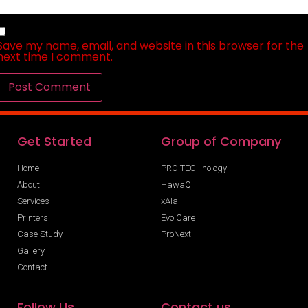
Save my name, email, and website in this browser for the
next time I comment.
Get Started
Group of Company
Home
PRO TECHnology
About
HawaQ
Services
xAIa
Printers
Evo Care
Case Study
ProNext
Gallery
Contact
Follow Us
Contact us