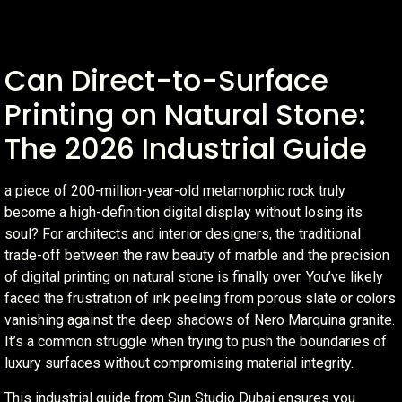
Can Direct-to-Surface
Printing on Natural Stone:
The 2026 Industrial Guide
a piece of 200-million-year-old metamorphic rock truly
become a high-definition digital display without losing its
soul? For architects and interior designers, the traditional
trade-off between the raw beauty of marble and the precision
of digital printing on natural stone is finally over. You’ve likely
faced the frustration of ink peeling from porous slate or colors
vanishing against the deep shadows of Nero Marquina granite.
It’s a common struggle when trying to push the boundaries of
luxury surfaces without compromising material integrity.
This industrial guide from Sun Studio Dubai ensures you