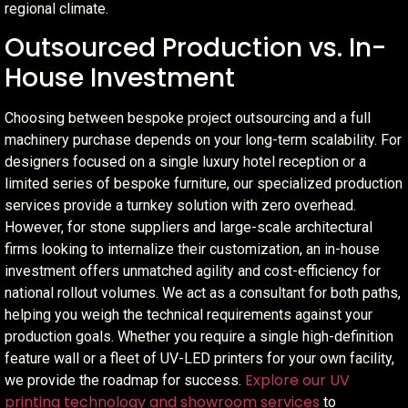
regional climate.
Outsourced Production vs. In-
House Investment
Choosing between bespoke project outsourcing and a full
machinery purchase depends on your long-term scalability. For
designers focused on a single luxury hotel reception or a
limited series of bespoke furniture, our specialized production
services provide a turnkey solution with zero overhead.
However, for stone suppliers and large-scale architectural
firms looking to internalize their customization, an in-house
investment offers unmatched agility and cost-efficiency for
national rollout volumes. We act as a consultant for both paths,
helping you weigh the technical requirements against your
production goals. Whether you require a single high-definition
feature wall or a fleet of UV-LED printers for your own facility,
Explore our UV
we provide the roadmap for success.
printing technology and showroom services
to