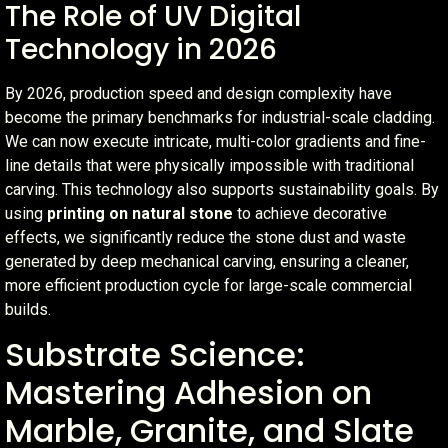
The Role of UV Digital
Technology in 2026
By 2026, production speed and design complexity have
become the primary benchmarks for industrial-scale cladding.
We can now execute intricate, multi-color gradients and fine-
line details that were physically impossible with traditional
carving. This technology also supports sustainability goals. By
using
printing on natural stone
to achieve decorative
effects, we significantly reduce the stone dust and waste
generated by deep mechanical carving, ensuring a cleaner,
more efficient production cycle for large-scale commercial
builds.
Substrate Science:
Mastering Adhesion on
Marble, Granite, and Slate