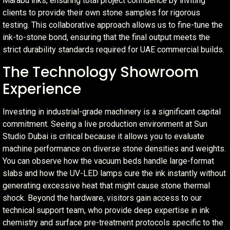
Marabu inks, ensuring total project confidence by inviting
clients to provide their own stone samples for rigorous
testing. This collaborative approach allows us to fine-tune the
ink-to-stone bond, ensuring that the final output meets the
strict durability standards required for UAE commercial builds.
The Technology Showroom
Experience
Investing in industrial-grade machinery is a significant capital
commitment. Seeing a live production environment at Sun
Studio Dubai is critical because it allows you to evaluate
machine performance on diverse stone densities and weights.
You can observe how the vacuum beds handle large-format
slabs and how the UV-LED lamps cure the ink instantly without
generating excessive heat that might cause stone thermal
shock. Beyond the hardware, visitors gain access to our
technical support team, who provide deep expertise in ink
chemistry and surface pre-treatment protocols specific to the