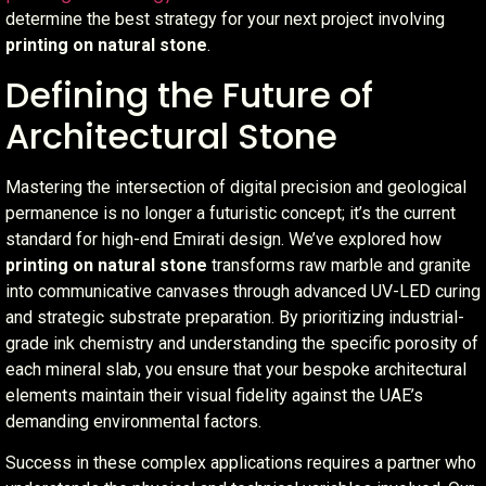
determine the best strategy for your next project involving
printing on natural stone
.
Defining the Future of
Architectural Stone
Mastering the intersection of digital precision and geological
permanence is no longer a futuristic concept; it’s the current
standard for high-end Emirati design. We’ve explored how
printing on natural stone
transforms raw marble and granite
into communicative canvases through advanced UV-LED curing
and strategic substrate preparation. By prioritizing industrial-
grade ink chemistry and understanding the specific porosity of
each mineral slab, you ensure that your bespoke architectural
elements maintain their visual fidelity against the UAE’s
demanding environmental factors.
Success in these complex applications requires a partner who