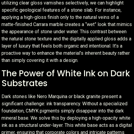
utilizing clear gloss varnishes selectively, we can highlight
specific geological features of a stone slab. For instance,
applying a high-gloss finish only to the natural veins of a
matte-finished Carrara marble creates a “wet” look that mimics
the appearance of stone under water. This contrast between
the natural stone texture and the digitally applied gloss adds a
layer of luxury that feels both organic and intentional. It’s a
proactive way to enhance the material’s inherent beauty rather
than simply covering it with a design.
The Power of White Ink on Dark
Substrates
Dark stones like Nero Marquina or black granite present a
significant challenge: ink transparency. Without a specialized
foundation, CMYK pigments simply disappear into the dark
mineral base. We solve this by deploying a high-opacity white
ink as a structural under-layer. This white base acts as a digital
primer, ensuring that corporate colors and intricate patterns