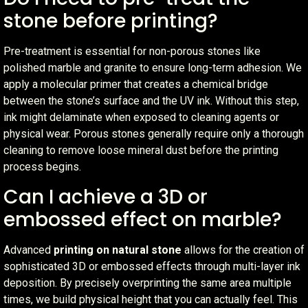
stone before printing?
Pre-treatment is essential for non-porous stones like
polished marble and granite to ensure long-term adhesion. We
apply a molecular primer that creates a chemical bridge
between the stone’s surface and the UV ink. Without this step,
ink might delaminate when exposed to cleaning agents or
physical wear. Porous stones generally require only a thorough
cleaning to remove loose mineral dust before the printing
process begins.
Can I achieve a 3D or
embossed effect on marble?
Advanced
printing on natural stone
allows for the creation of
sophisticated 3D or embossed effects through multi-layer ink
deposition. By precisely overprinting the same area multiple
times, we build physical height that you can actually feel. This