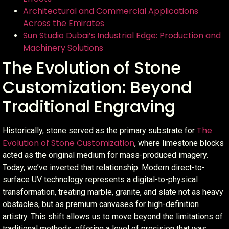
Architectural and Commercial Applications
Across the Emirates
Sun Studio Dubai’s Industrial Edge: Production and
Machinery Solutions
The Evolution of Stone
Customization: Beyond
Traditional Engraving
The
Historically, stone served as the primary substrate for
Evolution of Stone Customization
, where limestone blocks
acted as the original medium for mass-produced imagery.
Today, we’ve inverted that relationship. Modern direct-to-
surface UV technology represents a digital-to-physical
transformation, treating marble, granite, and slate not as heavy
obstacles, but as premium canvases for high-definition
artistry. This shift allows us to move beyond the limitations of
traditional methods, offering a level of precision that was