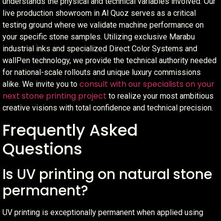
understands the physical and technical variables involved. Our
live production showroom in Al Quoz serves as a critical
testing ground where we validate machine performance on
your specific stone samples. Utilizing exclusive Marabu
industrial inks and specialized Direct Color Systems and
wallPen technology, we provide the technical authority needed
for national-scale rollouts and unique luxury commissions
consult with our specialists on your
alike. We invite you to
next stone printing project
to realize your most ambitious
creative visions with total confidence and technical precision.
Frequently Asked
Questions
Is UV printing on natural stone
permanent?
UV printing is exceptionally permanent when applied using