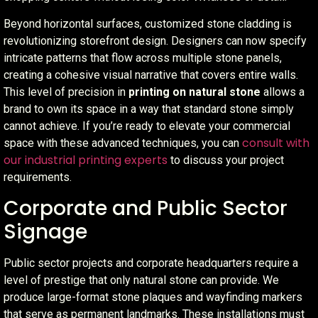
Beyond horizontal surfaces, customized stone cladding is
revolutionizing storefront design. Designers can now specify
intricate patterns that flow across multiple stone panels,
creating a cohesive visual narrative that covers entire walls.
This level of precision in
printing on natural stone
allows a
brand to own its space in a way that standard stone simply
cannot achieve. If you’re ready to elevate your commercial
consult with
space with these advanced techniques, you can
our industrial printing experts
to discuss your project
requirements.
Corporate and Public Sector
Signage
Public sector projects and corporate headquarters require a
level of prestige that only natural stone can provide. We
produce large-format stone plaques and wayfinding markers
that serve as permanent landmarks. These installations must