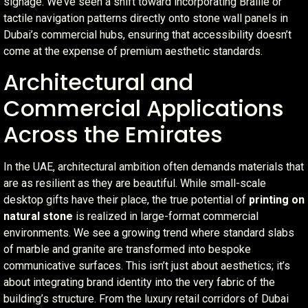
signage. We’ve seen a shift toward incorporating Braille or
tactile navigation patterns directly onto stone wall panels in
Dubai’s commercial hubs, ensuring that accessibility doesn’t
come at the expense of premium aesthetic standards.
Architectural and
Commercial Applications
Across the Emirates
In the UAE, architectural ambition often demands materials that
are as resilient as they are beautiful. While small-scale
desktop gifts have their place, the true potential of
printing on
natural stone
is realized in large-format commercial
environments. We see a growing trend where standard slabs
of marble and granite are transformed into bespoke
communicative surfaces. This isn’t just about aesthetics; it’s
about integrating brand identity into the very fabric of the
building’s structure. From the luxury retail corridors of Dubai