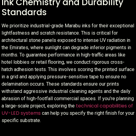
Ink Chemistry and Durability
Standards
We prioritize industrial-grade Marabu inks for their exceptional
lightfastness and scratch resistance. This is critical for
architectural stone panels exposed to intense UV radiation in
the Emirates, where sunlight can degrade inferior pigments in
months. To guarantee performance in high-traffic areas like
hotel lobbies or retail flooring, we conduct rigorous cross-
hatch adhesion tests. This involves scoring the printed surface
in a grid and applying pressure-sensitive tape to ensure no
delamination occurs. These standards ensure our prints
withstand aggressive industrial cleaning agents and the daily
abrasion of high-footfall commercial spaces. If you’re planning
technical capabilities of
a large-scale project, exploring the
UV-LED systems
can help you specify the right finish for your
specific substrate.