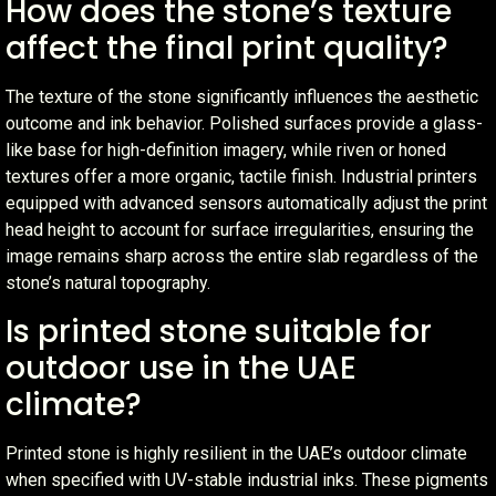
How does the stone’s texture
affect the final print quality?
The texture of the stone significantly influences the aesthetic
outcome and ink behavior. Polished surfaces provide a glass-
like base for high-definition imagery, while riven or honed
textures offer a more organic, tactile finish. Industrial printers
equipped with advanced sensors automatically adjust the print
head height to account for surface irregularities, ensuring the
image remains sharp across the entire slab regardless of the
stone’s natural topography.
Is printed stone suitable for
outdoor use in the UAE
climate?
Printed stone is highly resilient in the UAE’s outdoor climate
when specified with UV-stable industrial inks. These pigments