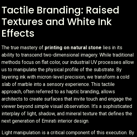
Tactile Branding: Raised
Textures and White Ink
Effects
The true mastery of
printing on natural stone
lies in its
ability to transcend two-dimensional imagery. While traditional
methods focus on flat color, our industrial UV processes allow
us to manipulate the physical profile of the substrate. By
layering ink with micron-level precision, we transform a cold
slab of marble into a sensory experience. This tactile
approach, often referred to as haptic branding, allows
architects to create surfaces that invite touch and engage the
viewer beyond simple visual observation. It’s a sophisticated
interplay of light, shadow, and mineral texture that defines the
next generation of Emirati interior design.
Light manipulation is a critical component of this execution. By