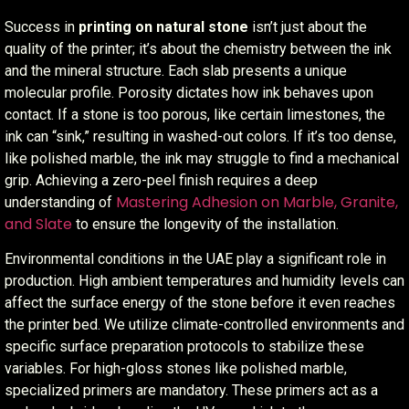
Success in
printing on natural stone
isn’t just about the
quality of the printer; it’s about the chemistry between the ink
and the mineral structure. Each slab presents a unique
molecular profile. Porosity dictates how ink behaves upon
contact. If a stone is too porous, like certain limestones, the
ink can “sink,” resulting in washed-out colors. If it’s too dense,
like polished marble, the ink may struggle to find a mechanical
grip. Achieving a zero-peel finish requires a deep
Mastering Adhesion on Marble, Granite,
understanding of
and Slate
to ensure the longevity of the installation.
Environmental conditions in the UAE play a significant role in
production. High ambient temperatures and humidity levels can
affect the surface energy of the stone before it even reaches
the printer bed. We utilize climate-controlled environments and
specific surface preparation protocols to stabilize these
variables. For high-gloss stones like polished marble,
specialized primers are mandatory. These primers act as a