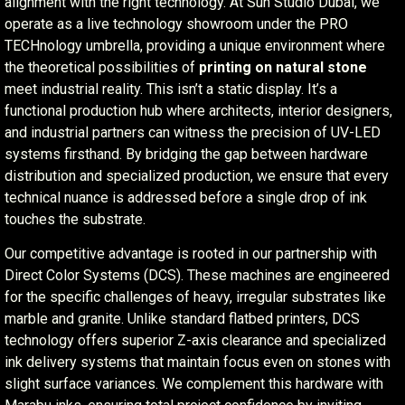
alignment with the right technology. At Sun Studio Dubai, we
operate as a live technology showroom under the PRO
TECHnology umbrella, providing a unique environment where
the theoretical possibilities of
printing on natural stone
meet industrial reality. This isn’t a static display. It’s a
functional production hub where architects, interior designers,
and industrial partners can witness the precision of UV-LED
systems firsthand. By bridging the gap between hardware
distribution and specialized production, we ensure that every
technical nuance is addressed before a single drop of ink
touches the substrate.
Our competitive advantage is rooted in our partnership with
Direct Color Systems (DCS). These machines are engineered
for the specific challenges of heavy, irregular substrates like
marble and granite. Unlike standard flatbed printers, DCS
technology offers superior Z-axis clearance and specialized
ink delivery systems that maintain focus even on stones with
slight surface variances. We complement this hardware with