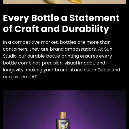
Every Bottle a Statement
of Craft and Durability
In a competitive market, bottles are more than
containers; they are brand ambassadors. At Sun
Studio, our durable bottle printing ensures every
bottle combines precision, visual impact, and
longevity, making your brand stand out in Dubai and
across the UAE.