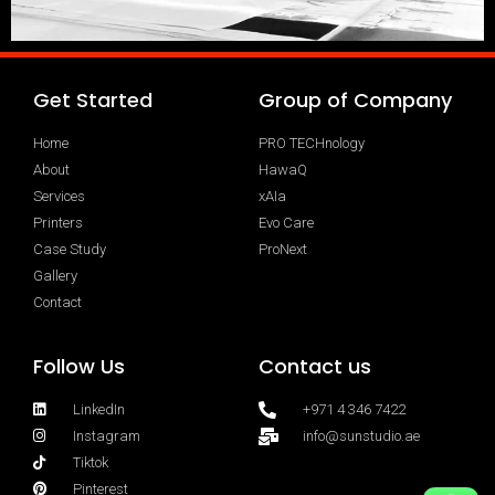
Get Started
Group of Company
Home
PRO TECHnology
About
HawaQ
Services
xAIa
Printers
Evo Care
Case Study
ProNext
Gallery
Contact
Follow Us
Contact us
LinkedIn
+971 4 346 7422
Instagram
info@sunstudio.ae
Tiktok
Pinterest