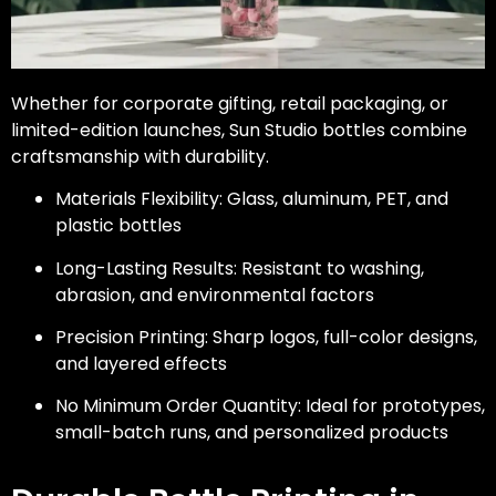
Whether for corporate gifting, retail packaging, or
limited-edition launches, Sun Studio bottles combine
craftsmanship with durability.
Materials Flexibility: Glass, aluminum, PET, and
plastic bottles
Long-Lasting Results: Resistant to washing,
abrasion, and environmental factors
Precision Printing: Sharp logos, full-color designs,
and layered effects
No Minimum Order Quantity: Ideal for prototypes,
small-batch runs, and personalized products