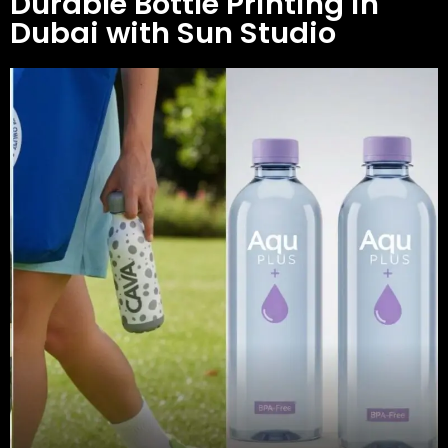
Durable Bottle Printing in
Dubai with Sun Studio