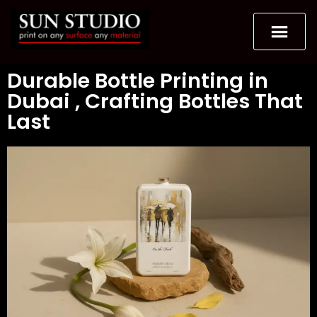
Durable Bottle Printing in
Dubai , Crafting Bottles That
Last