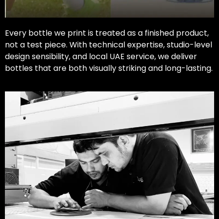
Every bottle we print is treated as a finished product,
not a test piece. With technical expertise, studio-level
design sensibility, and local UAE service, we deliver
bottles that are both visually striking and long-lasting.