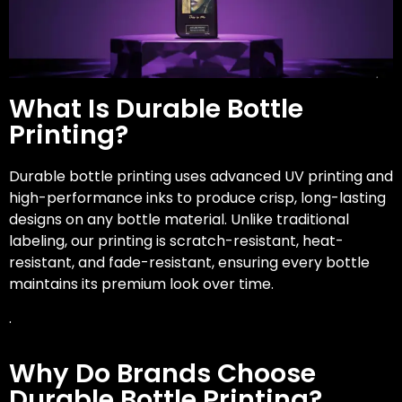
What Is Durable Bottle
Printing?
Durable bottle printing uses advanced UV printing and
high-performance inks to produce crisp, long-lasting
designs on any bottle material. Unlike traditional
labeling, our printing is scratch-resistant, heat-
resistant, and fade-resistant, ensuring every bottle
maintains its premium look over time.
.
Why Do Brands Choose
Durable Bottle Printing?