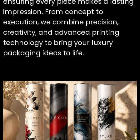
ensuring every piece makes a lasting
impression. From concept to
execution, we combine precision,
creativity, and advanced printing
technology to bring your luxury
packaging ideas to life.