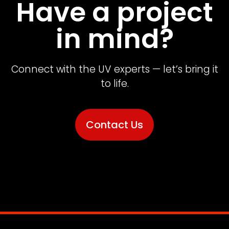
Have a project
in mind?
Connect with the UV experts — let’s bring it
to life.
Contact Us