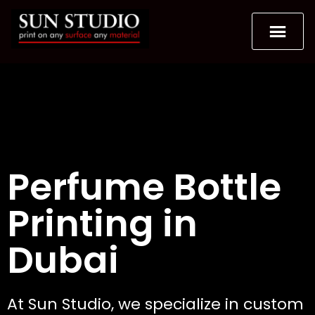
Perfume Bottle
Printing in
Dubai
At Sun Studio, we specialize in custom