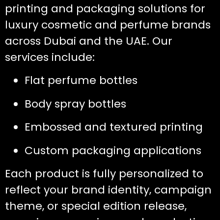
printing and packaging solutions for
luxury cosmetic and perfume brands
across Dubai and the UAE. Our
services include:
Flat perfume bottles
Body spray bottles
Embossed and textured printing
Custom packaging applications
Each product is fully personalized to
reflect your brand identity, campaign
theme, or special edition release,