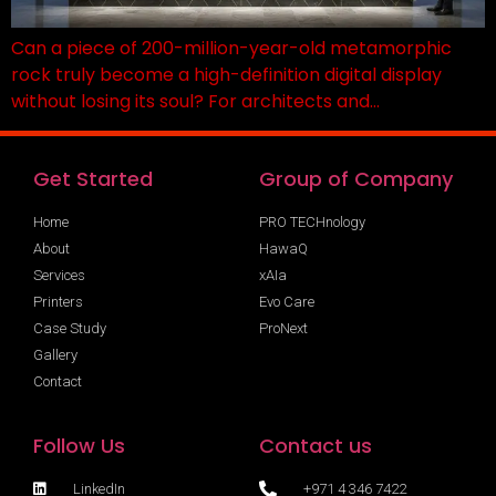
Can a piece of 200-million-year-old metamorphic
rock truly become a high-definition digital display
without losing its soul? For architects and…
Get Started
Group of Company
Home
PRO TECHnology
About
HawaQ
Services
xAIa
Printers
Evo Care
Case Study
ProNext
Gallery
Contact
Follow Us
Contact us
LinkedIn
+971 4 346 7422