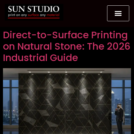
Direct-to-Surface Printing
on Natural Stone: The 2026
Industrial Guide