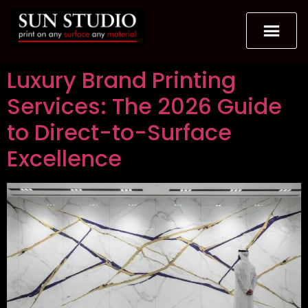
Luxury Brand Printing
Services: The 2026 Guide
to Direct-to-Surface
Excellence