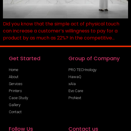
Did you know that the simple act of physical touch
can increase a customer’s willingness to pay for a
product by as much as 22%? In the competitive…
Get Started
Group of Company
Home
PRO TECHnology
About
HawaQ
Services
xAIa
Printers
Evo Care
Case Study
ProNext
Gallery
Contact
Follow Us
Contact us