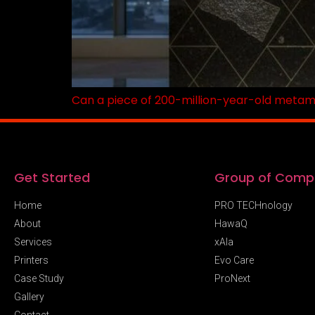
Can a piece of 200-million-year-old metamorp
Get Started
Group of Comp
Home
PRO TECHnology
About
HawaQ
Services
xAIa
Printers
Evo Care
Case Study
ProNext
Gallery