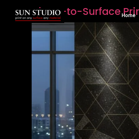
Direct-to-Surface Pri
Home