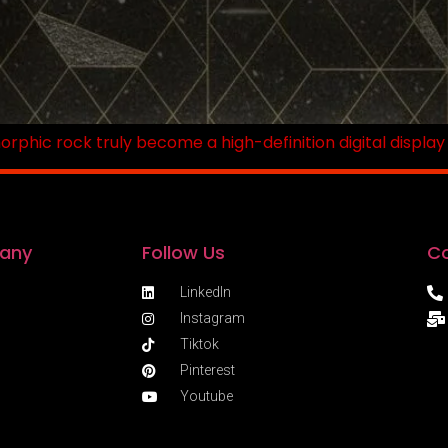
hic rock truly become a high-definition digital display w
any
Follow Us
Co
LinkedIn
Instagram
Tiktok
Pinterest
Youtube