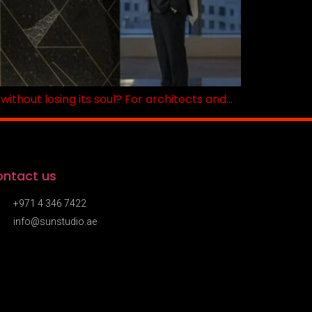
ithout losing its soul? For architects and…
ntact us
+971 4 346 7422
info@sunstudio.ae