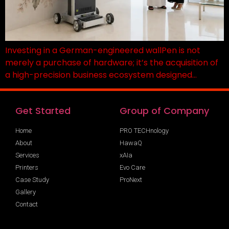
Investing in a German-engineered wallPen is not
merely a purchase of hardware; it’s the acquisition of
a high-precision business ecosystem designed…
Get Started
Group of Company
Home
PRO TECHnology
About
HawaQ
Services
xAIa
Printers
Evo Care
Case Study
ProNext
Gallery
Contact