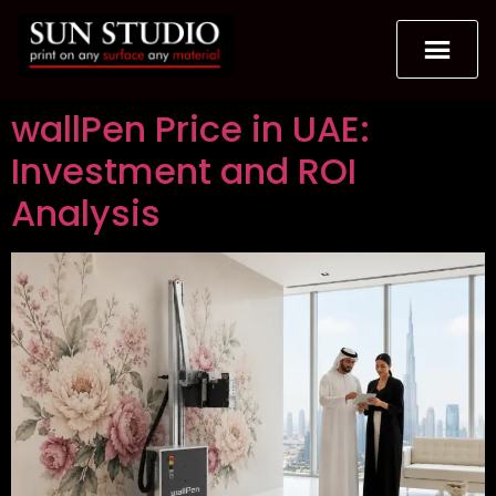
wallPen Price in UAE:
Investment and ROI
Analysis